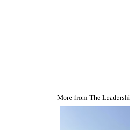
More from The Leadership