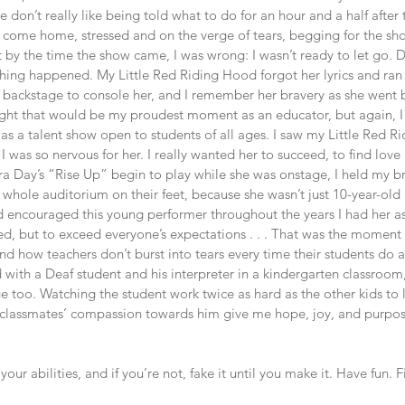
e don’t really like being told what to do for an hour and a half after 
come home, stressed and on the verge of tears, begging for the show
t by the time the show came, I was wrong: I wasn’t ready to let go. D
hing happened. My Little Red Riding Hood forgot her lyrics and ran 
 backstage to console her, and I remember her bravery as she went 
hought that would be my proudest moment as an educator, but again, 
was a talent show open to students of all ages. I saw my Little Red 
I was so nervous for her. I really wanted her to succeed, to find love
a Day’s “Rise Up” begin to play while she was onstage, I held my b
whole auditorium on their feet, because she wasn’t just 10-year-old
ad encouraged this young performer throughout the years I had her as
d, but to exceed everyone’s expectations . . . That was the moment I
and how teachers don’t burst into tears every time their students do 
 with a Deaf student and his interpreter in a kindergarten classroom
 too. Watching the student work twice as hard as the other kids to 
s classmates’ compassion towards him give me hope, joy, and purpose
your abilities, and if you’re not, fake it until you make it. Have fun. 