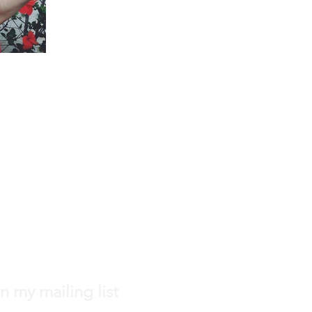
n my mailing list