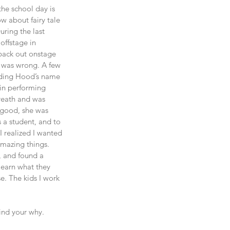
the school day is 
 about fairy tale 
uring the last 
offstage in 
back out onstage 
I was wrong. A few 
Riding Hood’s name 
 in performing 
reath and was 
 good, she was 
 a student, and to 
 realized I wanted 
amazing things. 
, and found a 
learn what they 
. The kids I work 
Find your why. 