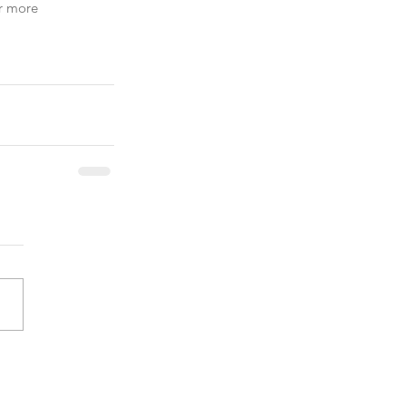
r more 