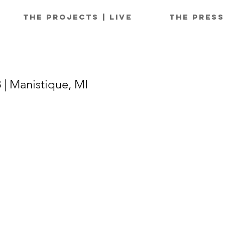
The Projects | Live
The Press
 | Manistique, MI