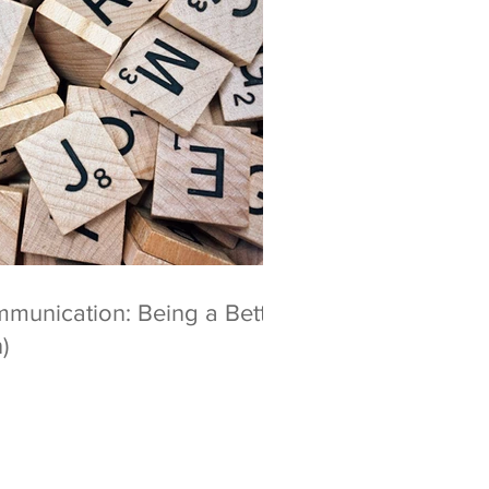
mmunication: Being a Better
)