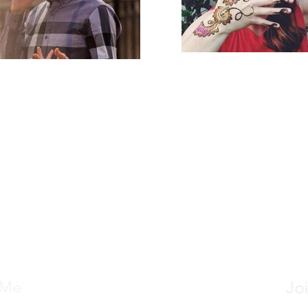
 Me
Joi