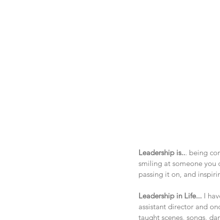
Leadership is..
. being co
smiling at someone you d
passing it on, and inspir
Leadership in Life... 
I ha
assistant director and onc
taught scenes, songs, danc