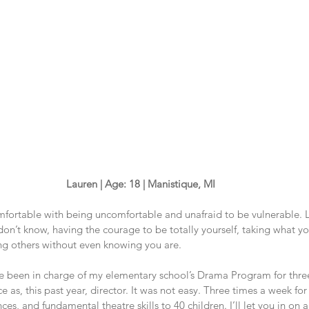
Lauren | Age: 18 | Manistique, MI
mfortable with being uncomfortable and unafraid to be vulnerable. L
on’t know, having the courage to be totally yourself, taking what y
ing others without even knowing you are. 
ve been in charge of my elementary school’s Drama Program for three
e as, this past year, director. It was not easy. Three times a week for
es, and fundamental theatre skills to 40 children. I’ll let you in on a