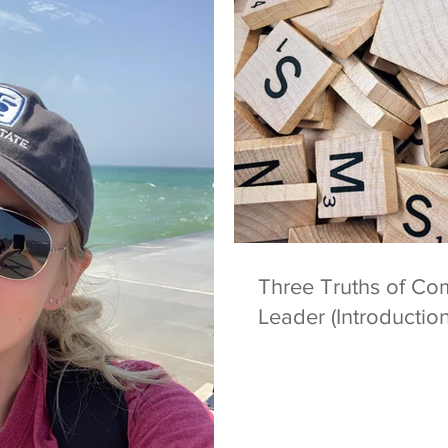
Three Truths of Co
Leader (Introduction