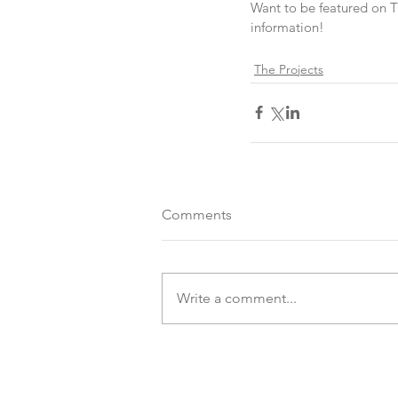
Want to be featured on 
information!
The Projects
Comments
Write a comment...