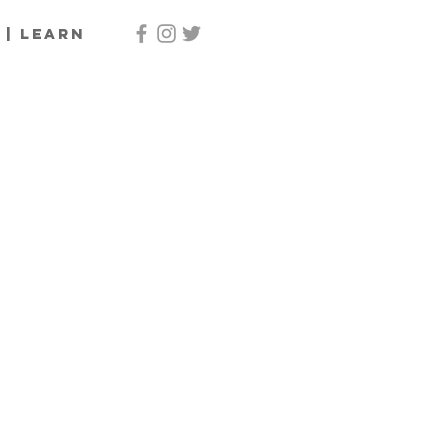
 | Learn