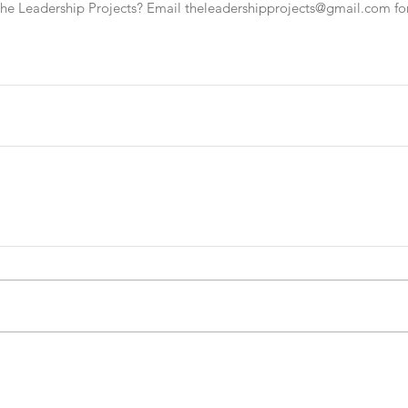
The Leadership Projects? Email theleadershipprojects@gmail.com fo