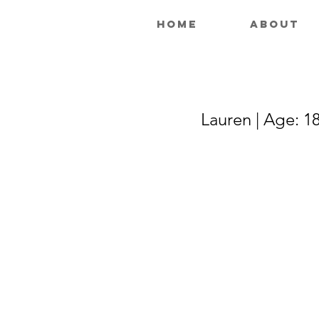
Home
About
Lauren | Age: 18