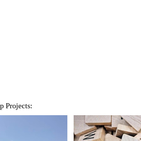
 Projects: