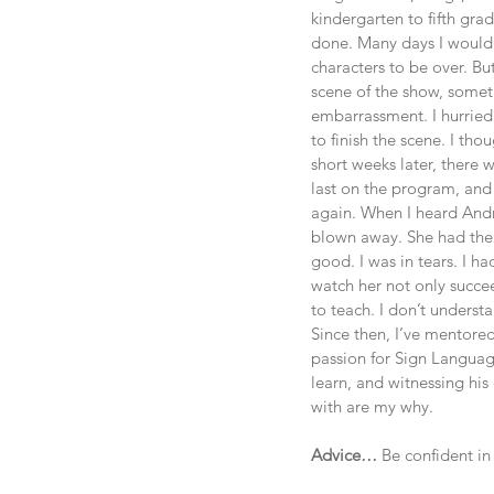
kindergarten to fifth grad
done. Many days I would 
characters to be over. Bu
scene of the show, somet
embarrassment. I hurried
to finish the scene. I t
short weeks later, there 
last on the program, and 
again. When I heard Andr
blown away. She had the 
good. I was in tears. I h
watch her not only succee
to teach. I don’t underst
Since then, I’ve mentored
passion for Sign Language
learn, and witnessing hi
with are my why. 
Advice…
 Be confident in 