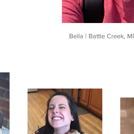
Bella | Battle Creek, MI