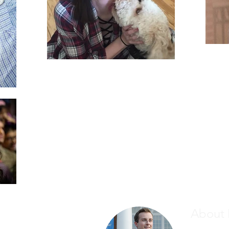
About