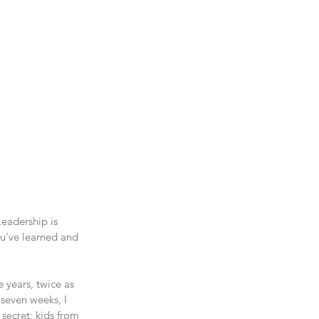
eadership is 
ou’ve learned and 
 years, twice as 
 seven weeks, I 
 secret: kids from 