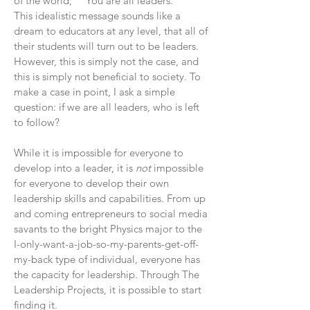
of the world;" "You are all leaders."
This idealistic message sounds like a
dream to educators at any level, that all of
their students will turn out to be leaders.
However, this is simply not the case, and
this is simply not beneficial to society. To
make a case in point, I ask a simple
question: if we are all leaders, who is left
to follow?
While it is impossible for everyone to
develop into a leader, it is
not
impossible
for everyone to develop their own
leadership skills and capabilities. From up
and coming entrepreneurs to social media
savants to the bright Physics major to the
I-only-want-a-job-so-my-parents-get-off-
my-back type of individual, everyone has
the capacity for leadership. Through The
Leadership Projects, it is possible to start
finding it.