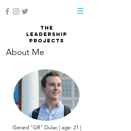
The
Leadership
projects
About Me
Gerard "GR" Dulac | age: 21 |