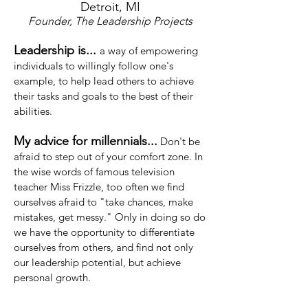
Detroit, MI
Founder, The Leadership Projects
Leadership is...
a
way of empowering
individuals to willingly follow one's
example, to help lead others to achieve
their tasks and goals to the best of their
abilities.
My advice for millennials...
Don't be
afraid to step out of your comfort zone. In
the wise words of famous television
teacher Miss Frizzle, too often we find
ourselves afraid to "take chances, make
mistakes, get messy." Only in doing so do
we have the opportunity to differentiate
ourselves from others, and find not only
our leadership potential, but achieve
personal growth.