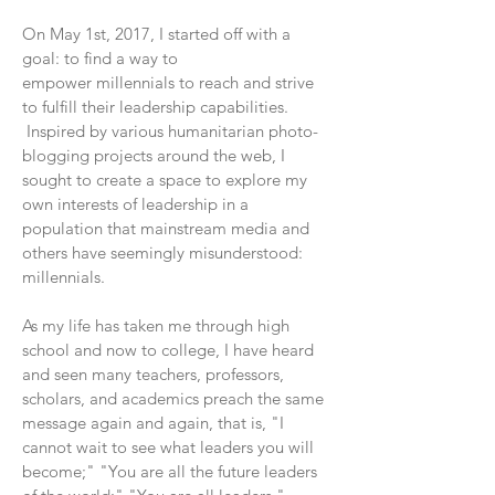
On May 1st, 2017, I started off with a
goal: to find a way to
empower millennials to reach and strive
to fulfill their leadership capabilities.
Inspired by various humanitarian photo-
blogging projects around the web, I
sought to create a space to explore my
own interests of leadership in a
population that mainstream media and
others have seemingly misunderstood:
millennials.
As my life has taken me through high
school and now to college, I have heard
and seen many teachers, professors,
scholars, and academics preach the same
message again and again, that is, "I
cannot wait to see what leaders you will
become;" "You are all the future leaders