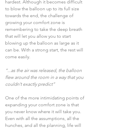
hardest. Although it becomes difficult 
to blow the balloon up to its full size 
towards the end, the challenge of 
growing your comfort zone is 
remembering to take the deep breath 
that will let you allow you to start 
blowing up the balloon as large as it 
can be. With a strong start, the rest will 
come easily.
“...as the air was released, the balloon 
flew around the room in a way that you 
couldn’t exactly predict”
One of the more intimidating points of 
expanding your comfort zone is that 
you never know where it will take you. 
Even with all the assumptions, all the 
hunches, and all the planning, life will 