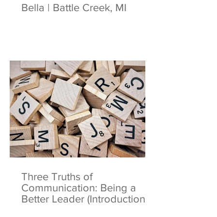
Bella | Battle Creek, MI
Three Truths of
Communication: Being a
Better Leader (Introduction)