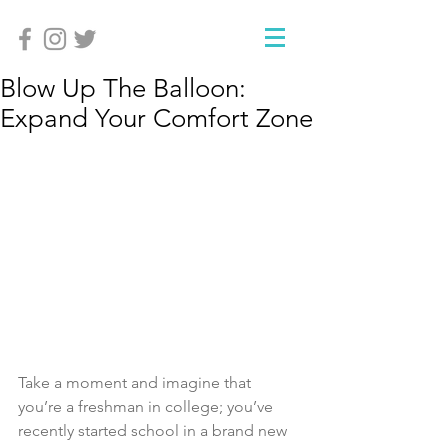
Blow Up The Balloon:
Expand Your Comfort Zone
Take a moment and imagine that 
you’re a freshman in college; you’ve 
recently started school in a brand new 