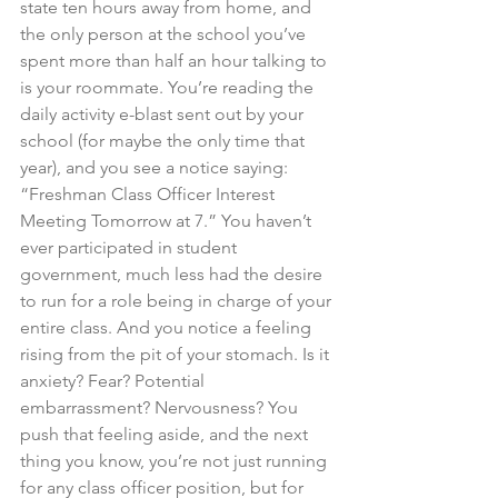
state ten hours away from home, and 
the only person at the school you’ve 
spent more than half an hour talking to 
is your roommate. You’re reading the 
daily activity e-blast sent out by your 
school (for maybe the only time that 
year), and you see a notice saying: 
“Freshman Class Officer Interest 
Meeting Tomorrow at 7.” You haven’t 
ever participated in student 
government, much less had the desire 
to run for a role being in charge of your 
entire class. And you notice a feeling 
rising from the pit of your stomach. Is it 
anxiety? Fear? Potential 
embarrassment? Nervousness? You 
push that feeling aside, and the next 
thing you know, you’re not just running 
for any class officer position, but for 