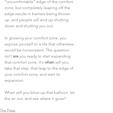
“uncomfortable” edge of the comfort 
zone, but completely leaping off the 
edge results in barriers being thrown 
up, and people will end up shutting 
down and shutting you out.
In growing your comfort zone, you 
expose yourself to a life that otherwise 
would be nonexistent. The question 
isn't 
are
 you ready to start expanding 
that comfort zone, it's 
when 
will you 
take that step, that leap to the edge of 
your comfort zone, and start its 
expansion.
When will you blow up that balloon, let 
the air out, and see where it goes?
The Press