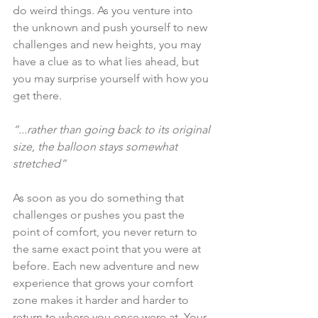
do weird things. As you venture into 
the unknown and push yourself to new 
challenges and new heights, you may 
have a clue as to what lies ahead, but 
you may surprise yourself with how you 
get there.
“...rather than going back to its original 
size, the balloon stays somewhat 
stretched”
As soon as you do something that 
challenges or pushes you past the 
point of comfort, you never return to 
the same exact point that you were at 
before. Each new adventure and new 
experience that grows your comfort 
zone makes it harder and harder to 
return to where you once were at. Your 