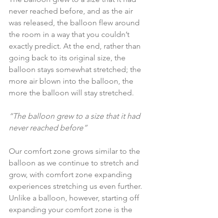
never reached before, and as the air 
was released, the balloon flew around 
the room in a way that you couldn’t 
exactly predict. At the end, rather than 
going back to its original size, the 
balloon stays somewhat stretched; the 
more air blown into the balloon, the 
more the balloon will stay stretched.
“The balloon grew to a size that it had 
never reached before”
Our comfort zone grows similar to the 
balloon as we continue to stretch and 
grow, with comfort zone expanding 
experiences stretching us even further. 
Unlike a balloon, however, starting off 
expanding your comfort zone is the 