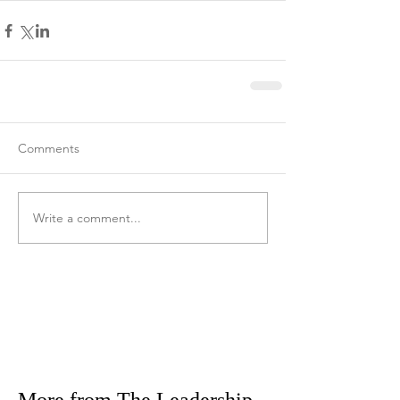
Comments
Write a comment...