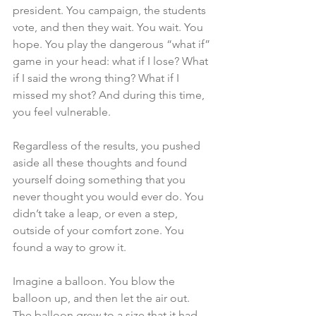
president. You campaign, the students 
vote, and then they wait. You wait. You 
hope. You play the dangerous “what if” 
game in your head: what if I lose? What 
if I said the wrong thing? What if I 
missed my shot? And during this time, 
you feel vulnerable.
Regardless of the results, you pushed 
aside all these thoughts and found 
yourself doing something that you 
never thought you would ever do. You 
didn’t take a leap, or even a step, 
outside of your comfort zone. You 
found a way to grow it.
Imagine a balloon. You blow the 
balloon up, and then let the air out. 
The balloon grew to a size that it had 