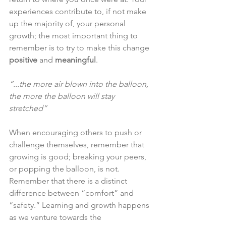
experiences contribute to, if not make 
up the majority of, your personal 
growth; the most important thing to 
remember is to try to make this change 
positive
 and 
meaningful
.
“...the more air blown into the balloon, 
the more the balloon will stay 
stretched”
When encouraging others to push or 
challenge themselves, remember that 
growing is good; breaking your peers, 
or popping the balloon, is not.  
Remember that there is a distinct 
difference between “comfort” and 
“safety.” Learning and growth happens 
as we venture towards the 