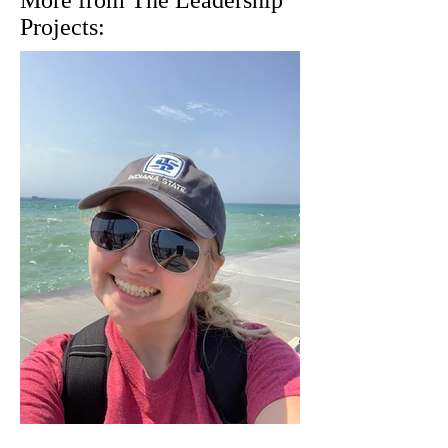
More from The Leadership
Projects: