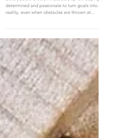
Bella | Battle Creek, MI
Bella | Battle Creek, MI Leadership is... staying
determined and passionate to turn goals into
reality, even when obstacles are thrown at...