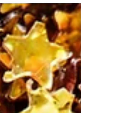
world where you can read someone else’s mind.
Woah. Pretty crazy right? The things you...