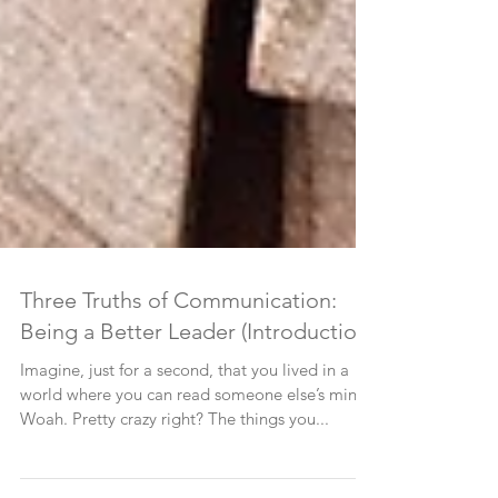
Three Truths of Communication:
Being a Better Leader (Introduction)
Imagine, just for a second, that you lived in a