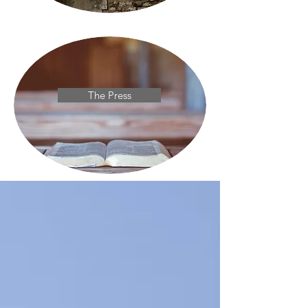
The Press