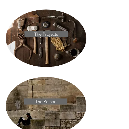
The Projects
The Person