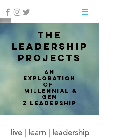
The
Leadership
Projects
an
exploration
of
millennial &
Gen
Z leadership
live | learn | leadership